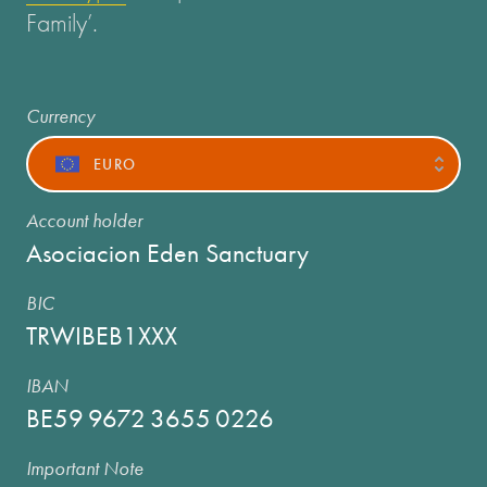
Family’.
Currency
EURO
Account holder
Asociacion Eden Sanctuary
BIC
TRWIBEB1XXX
IBAN
BE59
9672
3655
0226
Important Note