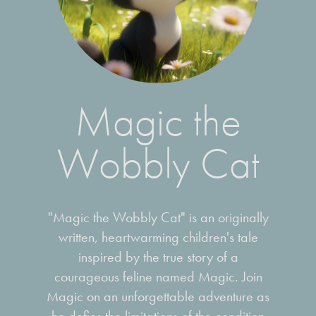
Magic the
Wobbly Cat
"Magic the Wobbly Cat" is an originally
written, heartwarming children's tale
inspired by the true story of a
courageous feline named Magic. Join
Magic on an unforgettable adventure as