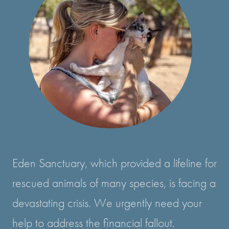
Eden Sanctuary, which provided a lifeline for
rescued animals of many species, is facing a
devastating crisis. We urgently need your
help to address the financial fallout.