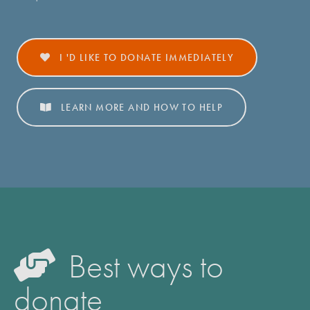
I 'D LIKE TO DONATE
IMMEDIATELY
LEARN MORE
AND HOW TO HELP
Best ways to
donate