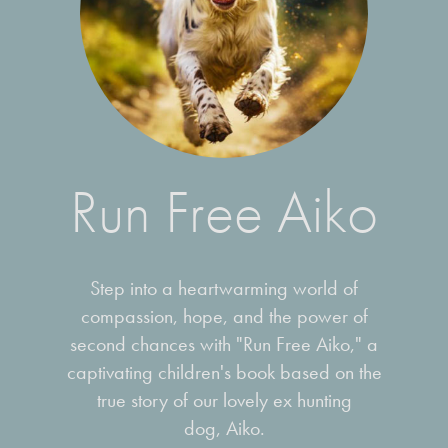
Run Free Aiko
Step into a heartwarming world of
compassion, hope, and the power of
second chances with "Run Free Aiko," a
captivating children's book based on the
true story of our lovely ex hunting
dog, Aiko.