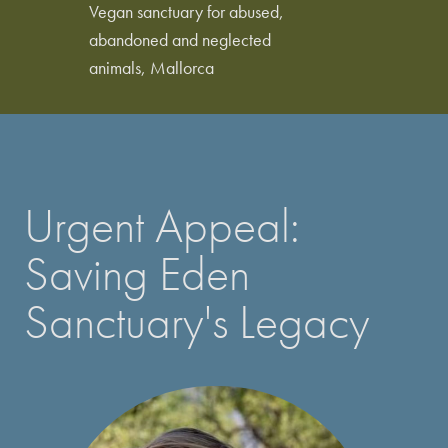
Vegan sanctuary for abused,
abandoned and neglected
animals, Mallorca
Urgent Appeal:
Saving Eden
Sanctuary's Legacy