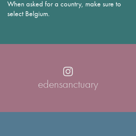
When asked for a country, make sure to
select Belgium.
edensanctuary