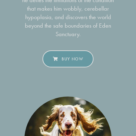
he defies the limitations of the condition
that makes him wobbly, cerebellar
hypoplasia, and discovers the world
beyond the safe boundaries of Eden
Sanctuary.
BUY NOW