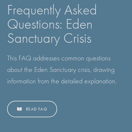
Frequently Asked
Questions: Eden
Sanctuary Crisis
This FAQ addresses common questions
about the Eden Sanctuary crisis, drawing
information from the detailed explanation.
READ FAQ