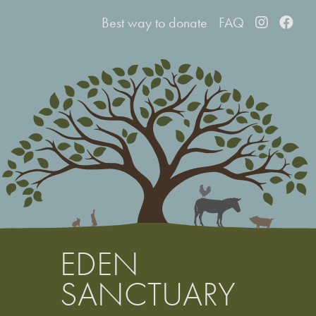
Best way to d
onate
FAQ
EDEN
SANCTUARY