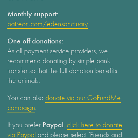
Monthly support
:
patreon.com/edensanctuary
One off donations
:
As all payment service providers, we
recommend donating by simple bank
transfer so that the full donation benefits
the animals.
You can also
donate via our GoFundMe
campaign
.
If you prefer
Paypal
,
click here to donate
via Paypal
and please select ‘Friends and