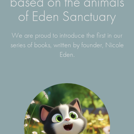
based on the animals
of Eden Sanctuary
We are proud to introduce the first in our
series of books, written by founder, Nicole
Eden.