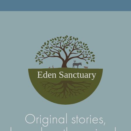
Eden Sanctuary
Original stories,